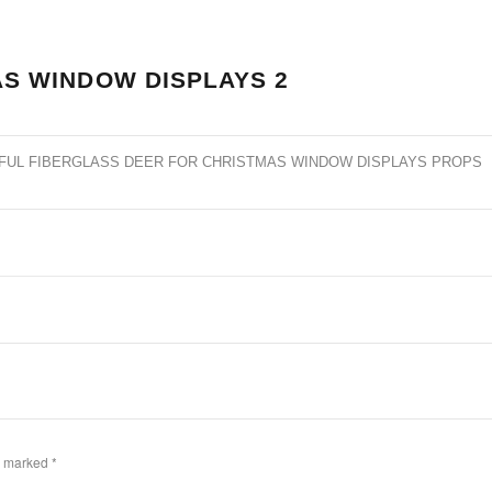
S WINDOW DISPLAYS 2
FUL FIBERGLASS DEER FOR CHRISTMAS WINDOW DISPLAYS PROPS
re marked
*