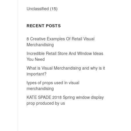
Unclassified
(15)
RECENT POSTS
8 Creative Examples Of Retail Visual
Merchandising
Incredible Retail Store And Window Ideas
You Need
What is Visual Merchandising and why is it
important?
types of props used in visual
merchandising
KATE SPADE 2018 Spring window display
prop produced by us