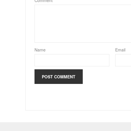
Comment
*
Name
Email