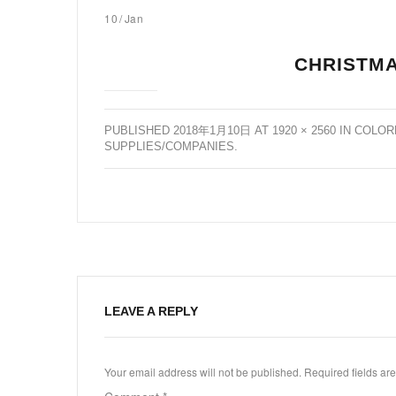
10
/
Jan
CHRISTMA
PUBLISHED
2018年1月10日
AT
1920 × 2560
IN
COLOR
SUPPLIES/COMPANIES
.
LEAVE A REPLY
Your email address will not be published.
Required fields a