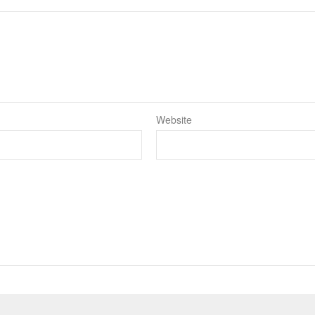
Website