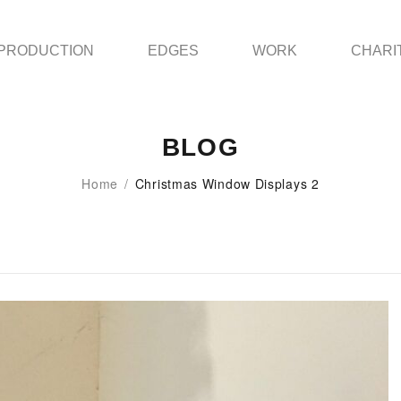
PRODUCTION
EDGES
WORK
CHARI
BLOG
Home
/
Christmas Window Displays 2