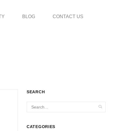
TY
BLOG
CONTACT US
SEARCH
CATEGORIES