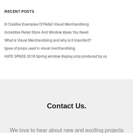
RECENT POSTS
8 Creative Examples Of Retail Visual Merchandising
Incredible Retail Store And Window Ideas You Need
What is Visual Merchandising and why is it important?
types of props used in visual merchandising
KATE SPADE 2018 Spring window display prop produced by us
Contact Us.
We love to hear about new and exciting projects