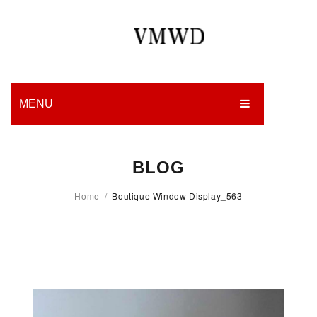
MENU
HOME
BLOG
PRODUCTION
Home
/
Boutique Window Display_563
EDGES
WORK
CHARITY
BLOG
CONTACT US