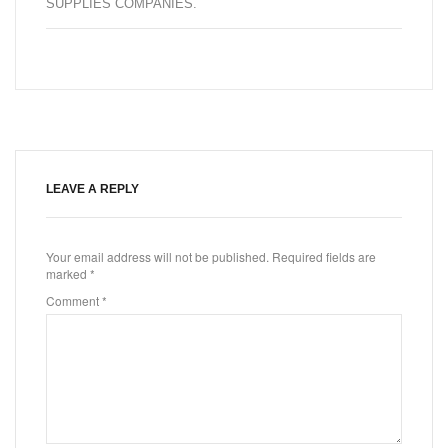
SUPPLIES COMPANIES
.
LEAVE A REPLY
Your email address will not be published.
Required fields are
marked
*
Comment
*