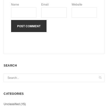
Name
Email
Website
SEARCH
CATEGORIES
Unclassified
(15)