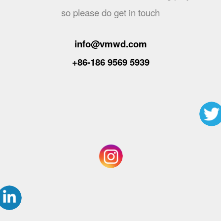
so please do get in touch
info@vmwd.com
+86-186 9569 5939