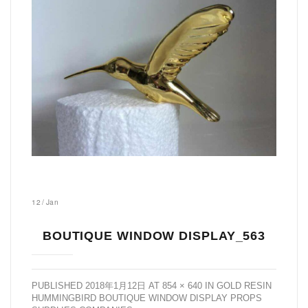
12
/
Jan
BOUTIQUE WINDOW DISPLAY_563
PUBLISHED
2018年1月12日
AT
854 × 640
IN
GOLD RESIN
HUMMINGBIRD BOUTIQUE WINDOW DISPLAY PROPS