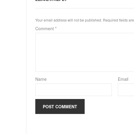
Your email address will not be published.
Required fields a
Comment
*
Name
Email