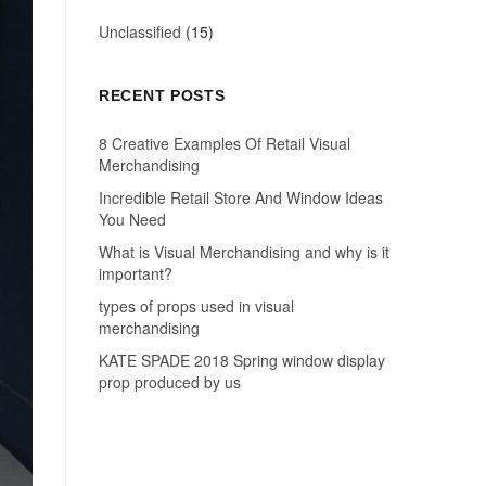
Unclassified
(15)
RECENT POSTS
8 Creative Examples Of Retail Visual
Merchandising
Incredible Retail Store And Window Ideas
You Need
What is Visual Merchandising and why is it
important?
types of props used in visual
merchandising
KATE SPADE 2018 Spring window display
prop produced by us