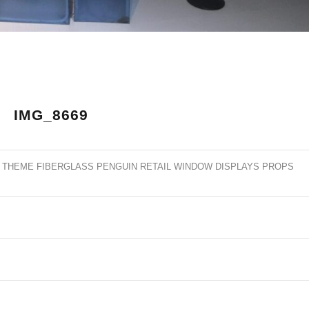
IMG_8669
 THEME FIBERGLASS PENGUIN RETAIL WINDOW DISPLAYS PROPS