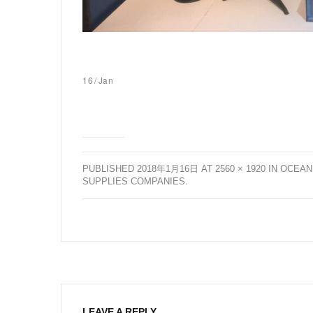
16
/
Jan
PUBLISHED
2018年1月16日
AT
2560 × 1920
IN
OCEAN
SUPPLIES COMPANIES
.
LEAVE A REPLY