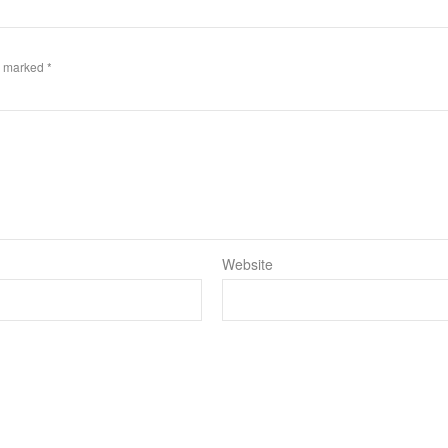
re marked
*
Website