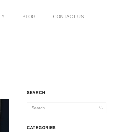
TY
BLOG
CONTACT US
SEARCH
CATEGORIES