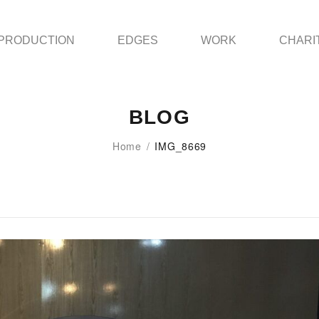
PRODUCTION
EDGES
WORK
CHARI
BLOG
Home
/
IMG_8669