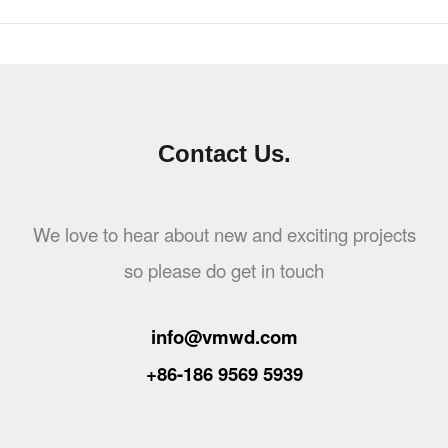
Contact Us.
We love to hear about new and exciting projects
so please do get in touch
info@vmwd.com
+86-186 9569 5939