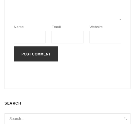
Name
Email
Website
SEARCH