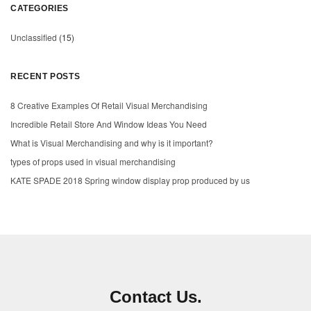
CATEGORIES
Unclassified
(15)
RECENT POSTS
8 Creative Examples Of Retail Visual Merchandising
Incredible Retail Store And Window Ideas You Need
What is Visual Merchandising and why is it important?
types of props used in visual merchandising
KATE SPADE 2018 Spring window display prop produced by us
Contact Us.