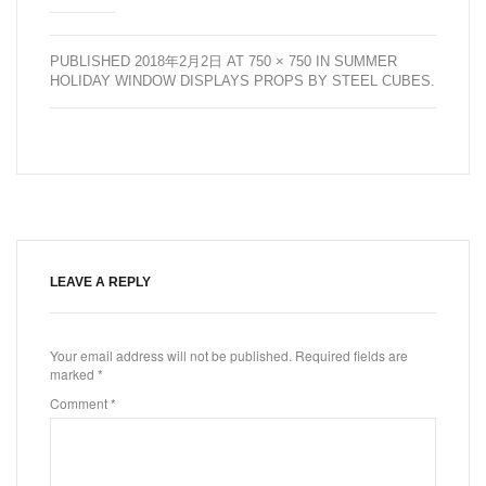
PUBLISHED
2018年2月2日
AT
750 × 750
IN
SUMMER
HOLIDAY WINDOW DISPLAYS PROPS BY STEEL CUBES
.
LEAVE A REPLY
Your email address will not be published.
Required fields are
marked
*
Comment
*