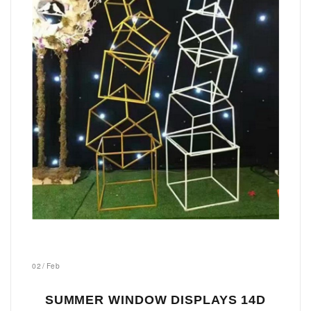
02
/
Feb
SUMMER WINDOW DISPLAYS 14D