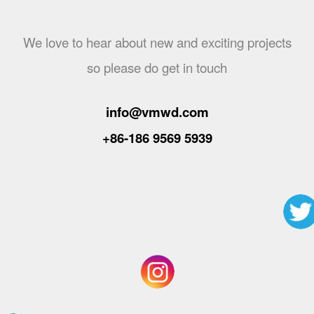
We love to hear about new and exciting projects
so please do get in touch
info@vmwd.com
+86-186 9569 5939