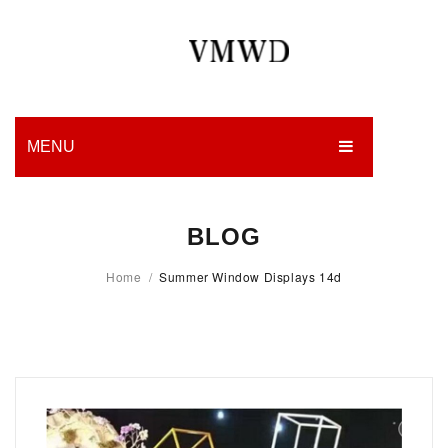
MENU
HOME
BLOG
PRODUCTION
Home
/
Summer Window Displays 14d
EDGES
WORK
CHARITY
BLOG
CONTACT US