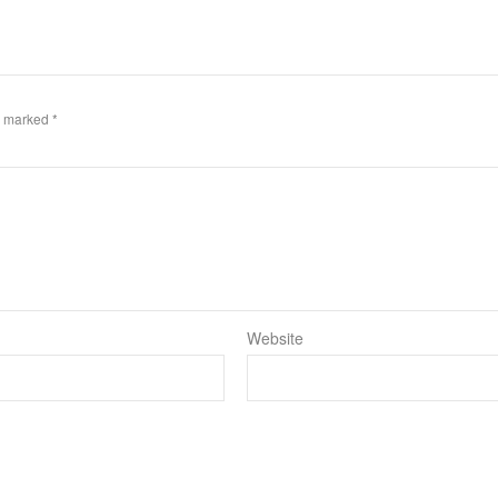
re marked
*
Website