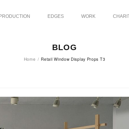
PRODUCTION
EDGES
WORK
CHARI
BLOG
Home
/
Retail Window Display Props T3