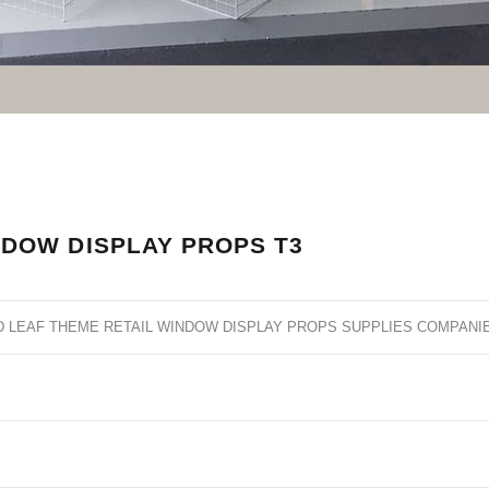
NDOW DISPLAY PROPS T3
D LEAF THEME RETAIL WINDOW DISPLAY PROPS SUPPLIES COMPANI