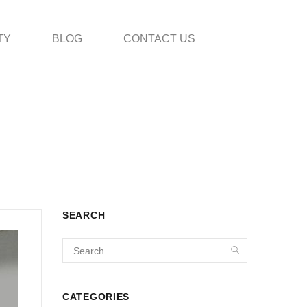
TY
BLOG
CONTACT US
SEARCH
CATEGORIES