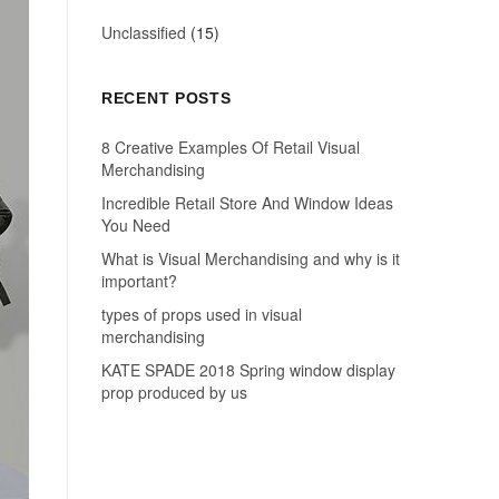
Unclassified
(15)
RECENT POSTS
8 Creative Examples Of Retail Visual
Merchandising
Incredible Retail Store And Window Ideas
You Need
What is Visual Merchandising and why is it
important?
types of props used in visual
merchandising
KATE SPADE 2018 Spring window display
prop produced by us