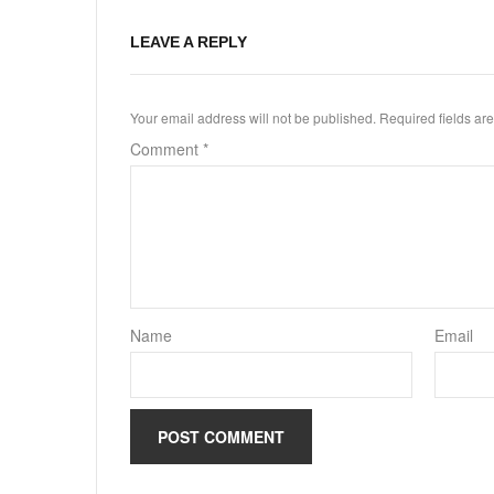
LEAVE A REPLY
Your email address will not be published.
Required fields a
Comment
*
Name
Email