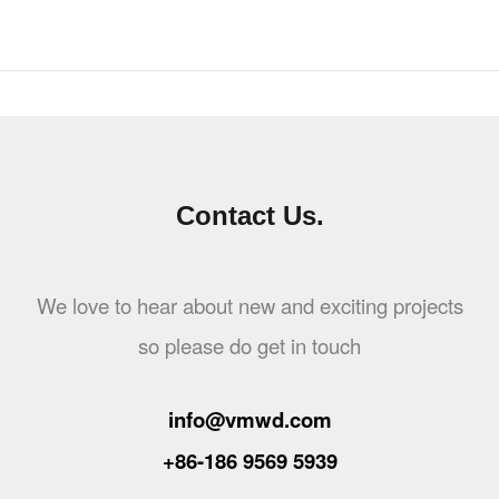
Contact Us.
We love to hear about new and exciting projects
so please do get in touch
info@vmwd.com
+86-186 9569 5939