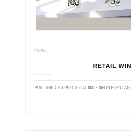
02
/
Feb
RETAIL WI
PUBLISHED
2018年2月2日
AT
800 × 664
IN
PLANT AN