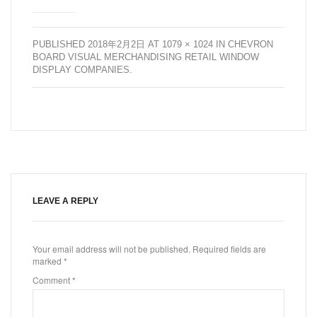
PUBLISHED
2018年2月2日
AT
1079 × 1024
IN
CHEVRON
BOARD VISUAL MERCHANDISING RETAIL WINDOW
DISPLAY COMPANIES
.
LEAVE A REPLY
Your email address will not be published.
Required fields are
marked
*
Comment
*