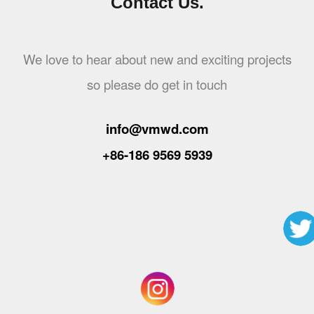
Contact Us.
We love to hear about new and exciting projects
so please do get in touch
info@vmwd.com
+86-186 9569 5939