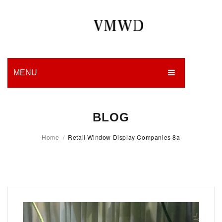
MENU
HOME
BLOG
PRODUCTION
Home
/
Retail Window Display Companies 8a
EDGES
WORK
CHARITY
BLOG
CONTACT US