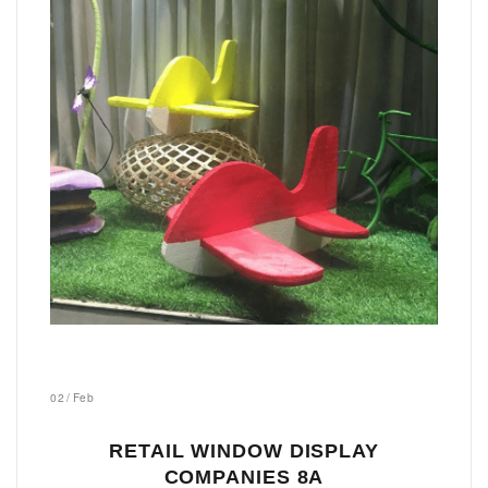
02
/
Feb
RETAIL WINDOW DISPLAY
COMPANIES 8A