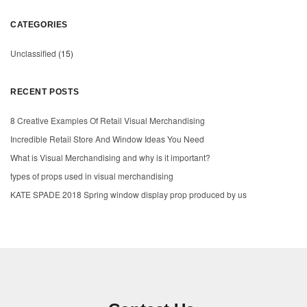
CATEGORIES
Unclassified
(15)
RECENT POSTS
8 Creative Examples Of Retail Visual Merchandising
Incredible Retail Store And Window Ideas You Need
What is Visual Merchandising and why is it important?
types of props used in visual merchandising
KATE SPADE 2018 Spring window display prop produced by us