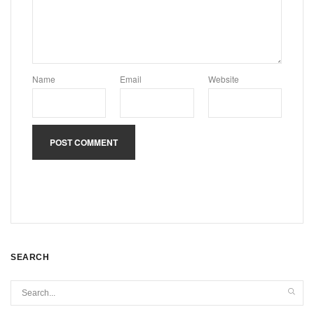
Name
Email
Website
SEARCH