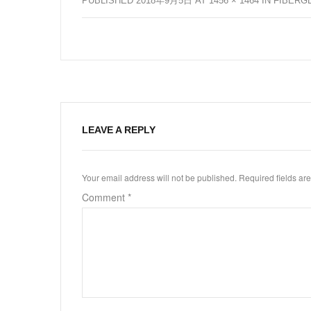
PUBLISHED
2018年9月5日
AT
1456 × 1464
IN
FIBERG
LEAVE A REPLY
Your email address will not be published.
Required fields a
Comment
*