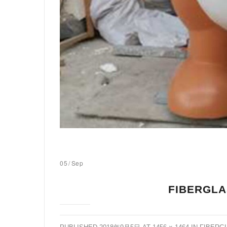
05
/
Sep
FIBERGLA