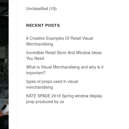
Unclassified
(15)
RECENT POSTS
8 Creative Examples Of Retail Visual
Merchandising
Incredible Retail Store And Window Ideas
You Need
What is Visual Merchandising and why is it
important?
types of props used in visual
merchandising
KATE SPADE 2018 Spring window display
prop produced by us