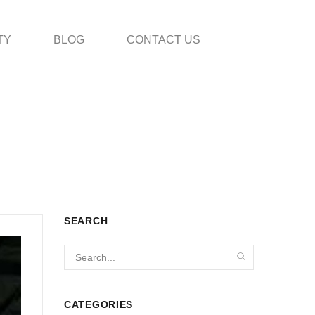
TY
BLOG
CONTACT US
SEARCH
CATEGORIES