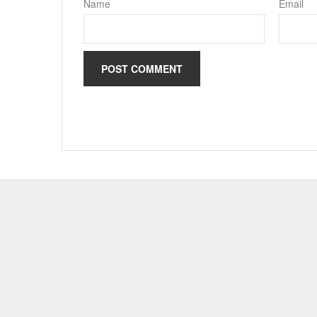
Name
Email