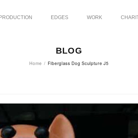
PRODUCTION
EDGES
WORK
CHARI
BLOG
Home
/
Fiberglass Dog Sculpture J5