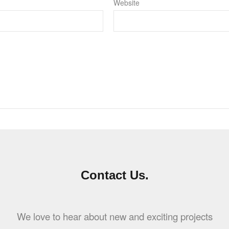
Website
Contact Us.
We love to hear about new and exciting projects