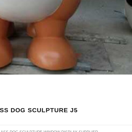
SS DOG SCULPTURE J5