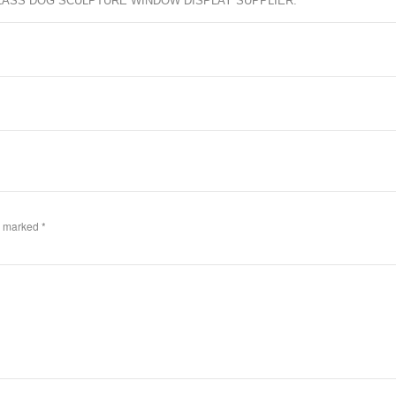
LASS DOG SCULPTURE WINDOW DISPLAY SUPPLIER
.
re marked
*