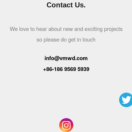
Contact Us.
We love to hear about new and exciting projects
so please do get in touch
info@vmwd.com
+86-186 9569 5939