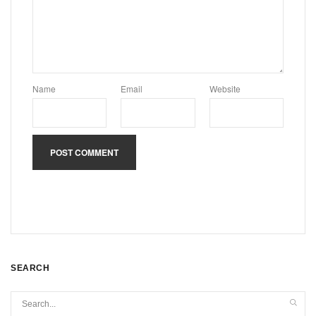
Name
Email
Website
SEARCH