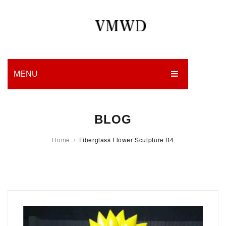
MENU
HOME
BLOG
PRODUCTION
Home
/
Fiberglass Flower Sculpture B4
EDGES
WORK
CHARITY
BLOG
CONTACT US