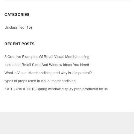
CATEGORIES
Unclassified
(15)
RECENT POSTS
8 Creative Examples Of Retail Visual Merchandising
Incredible Retail Store And Window Ideas You Need
What is Visual Merchandising and why is it important?
types of props used in visual merchandising
KATE SPADE 2018 Spring window display prop produced by us