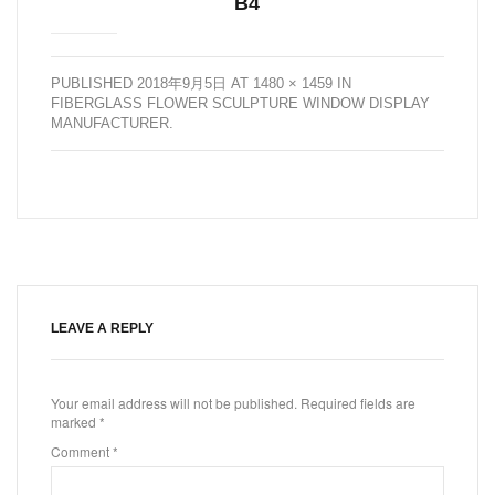
B4
PUBLISHED
2018年9月5日
AT
1480 × 1459
IN
FIBERGLASS FLOWER SCULPTURE WINDOW DISPLAY
MANUFACTURER
.
LEAVE A REPLY
Your email address will not be published.
Required fields are
marked
*
Comment
*