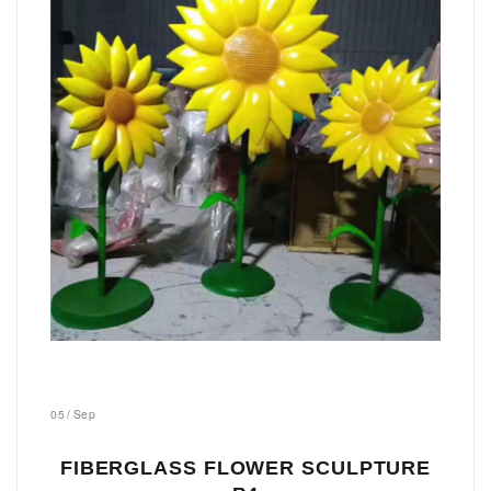
05
/
Sep
FIBERGLASS FLOWER SCULPTURE