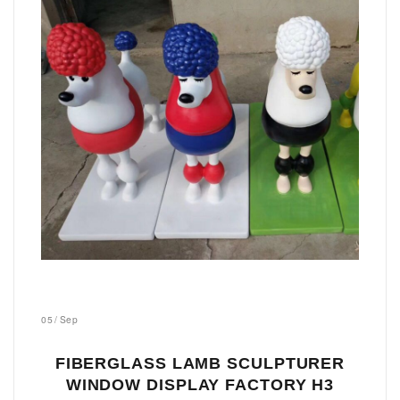
05
/
Sep
FIBERGLASS LAMB SCULPTURER
WINDOW DISPLAY FACTORY H3