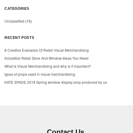
CATEGORIES
Unclassified
(15)
RECENT POSTS
8 Creative Examples Of Retail Visual Merchandising
Incredible Retail Store And Window Ideas You Need
What is Visual Merchandising and why is it important?
types of props used in visual merchandising
KATE SPADE 2018 Spring window display prop produced by us
Contact Us.