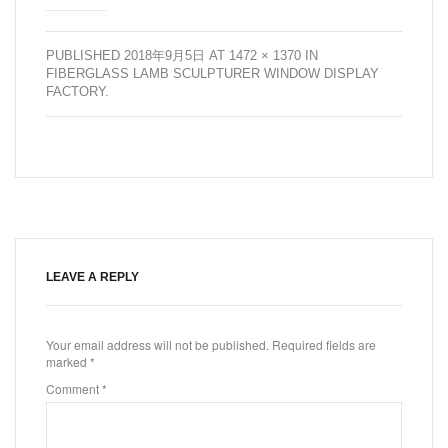
PUBLISHED
2018年9月5日
AT
1472 × 1370
IN
FIBERGLASS LAMB SCULPTURER WINDOW DISPLAY
FACTORY
.
LEAVE A REPLY
Your email address will not be published.
Required fields are
marked
*
Comment
*