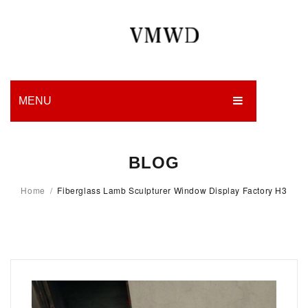
MENU
HOME
BLOG
PRODUCTION
Home
/
Fiberglass Lamb Sculpturer Window Display Factory H3
EDGES
WORK
CHARITY
BLOG
CONTACT US