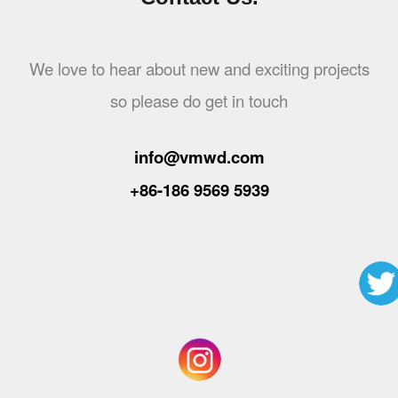
We love to hear about new and exciting projects
so please do get in touch
info@vmwd.com
+86-186 9569 5939