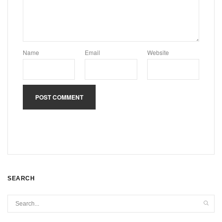
Name
Email
Website
SEARCH