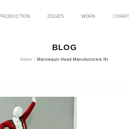
PRODUCTION
EDGES
WORK
CHARI
BLOG
Home
/
Mannequin Head Manufacturers N1