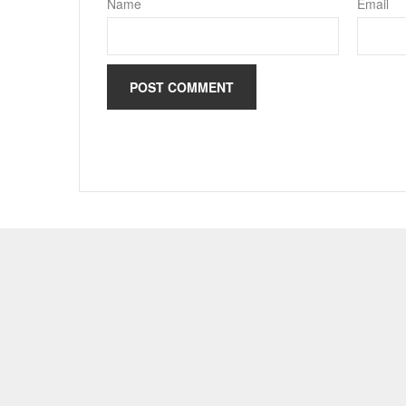
Name
Email