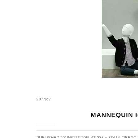
20
/
Nov
MANNEQUIN 
PUBLISHED
2018年11月20日
AT
385 × 364
IN
FIBERG