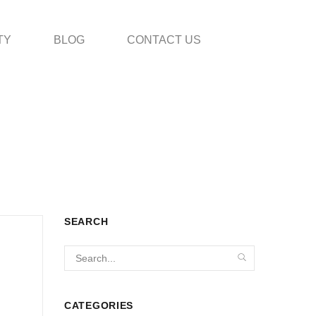
TY
BLOG
CONTACT US
SEARCH
CATEGORIES