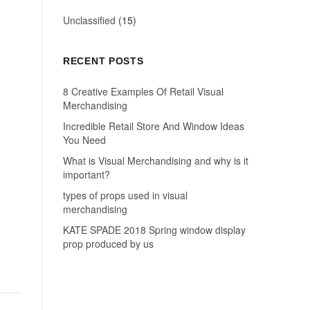
Unclassified
(15)
RECENT POSTS
8 Creative Examples Of Retail Visual
Merchandising
Incredible Retail Store And Window Ideas
You Need
What is Visual Merchandising and why is it
important?
types of props used in visual
merchandising
KATE SPADE 2018 Spring window display
prop produced by us