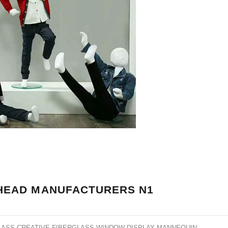
HEAD MANUFACTURERS N1
LASS CREATIVE FIBERGLASS WINDOW DISPLAY MANNEQUIN
.