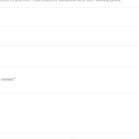
re marked
*