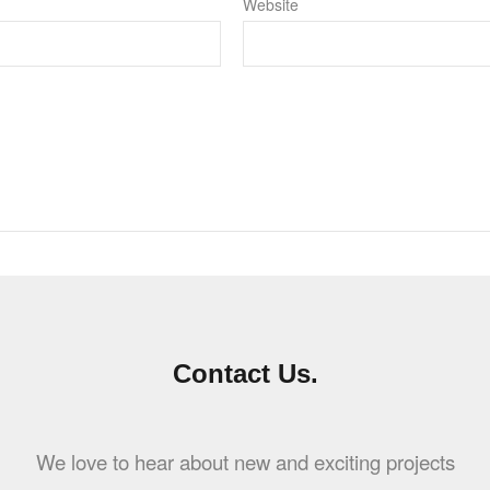
Website
Contact Us.
We love to hear about new and exciting projects