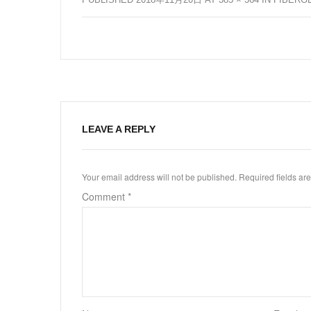
LEAVE A REPLY
Your email address will not be published.
Required fields a
Comment
*