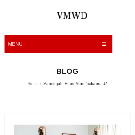
MENU
HOME
BLOG
PRODUCTION
Home
/
Mannequin Head Manufacturers U2
EDGES
WORK
CHARITY
BLOG
CONTACT US