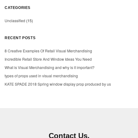
CATEGORIES
Unclassified
(15)
RECENT POSTS
8 Creative Examples Of Retail Visual Merchandising
Incredible Retail Store And Window Ideas You Need
What is Visual Merchandising and why is it important?
types of props used in visual merchandising
KATE SPADE 2018 Spring window display prop produced by us
Contact Us.