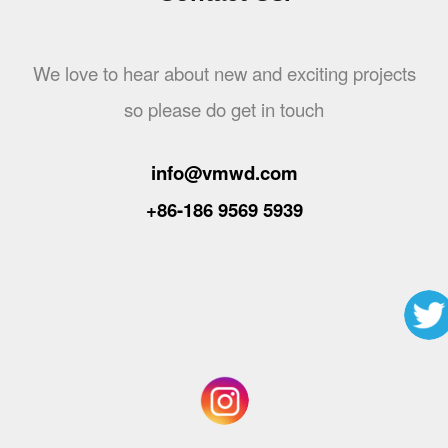
We love to hear about new and exciting projects
so please do get in touch
info@vmwd.com
+86-186 9569 5939