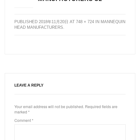
PUBLISHED
2018年11月20日
AT
748 × 724
IN
MANNEQUIN
HEAD MANUFACTURERS
.
LEAVE A REPLY
Your email address will not be published.
Required fields are
marked
*
Comment
*