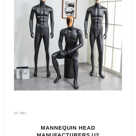
20
/
Nov
MANNEQUIN HEAD
MANUFACTURERS U2