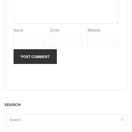
Name
Email
Website
SEARCH