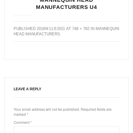
MANUFACTURERS U4
PUBLISHED
2018年11月20日
AT
748 × 782
IN
MANNEQUIN
HEAD MANUFACTURERS
.
LEAVE A REPLY
Your email address will not be published.
Required fields are
marked
*
Comment
*