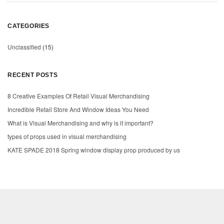
CATEGORIES
Unclassified
(15)
RECENT POSTS
8 Creative Examples Of Retail Visual Merchandising
Incredible Retail Store And Window Ideas You Need
What is Visual Merchandising and why is it important?
types of props used in visual merchandising
KATE SPADE 2018 Spring window display prop produced by us