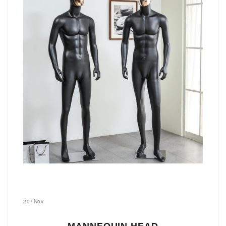
20
/
Nov
MANNEQUIN HEAD