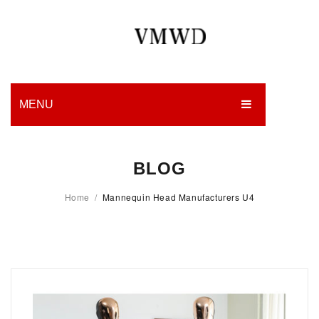
MENU
HOME
BLOG
PRODUCTION
Home
/
Mannequin Head Manufacturers U4
EDGES
WORK
CHARITY
BLOG
CONTACT US