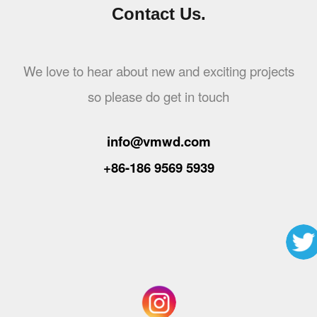
Contact Us.
We love to hear about new and exciting projects
so please do get in touch
info@vmwd.com
+86-186 9569 5939