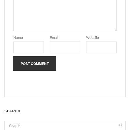
Name
Email
Website
SEARCH