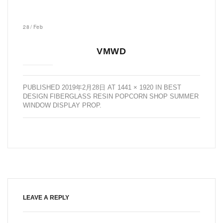
28
/
Feb
VMWD
PUBLISHED
2019年2月28日
AT
1441 × 1920
IN
BEST
DESIGN FIBERGLASS RESIN POPCORN SHOP SUMMER
WINDOW DISPLAY PROP
.
LEAVE A REPLY