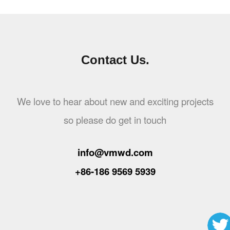
Contact Us.
We love to hear about new and exciting projects
so please do get in touch
info@vmwd.com
+86-186 9569 5939