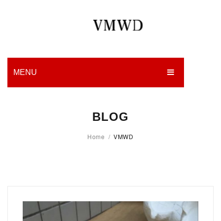
MENU
HOME
BLOG
PRODUCTION
Home
/
VMWD
EDGES
WORK
CHARITY
BLOG
CONTACT US