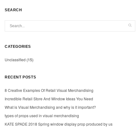
SEARCH
CATEGORIES
Unclassified
(15)
RECENT POSTS
8 Creative Examples Of Retail Visual Merchandising
Incredible Retail Store And Window Ideas You Need
What is Visual Merchandising and why is it important?
types of props used in visual merchandising
KATE SPADE 2018 Spring window display prop produced by us