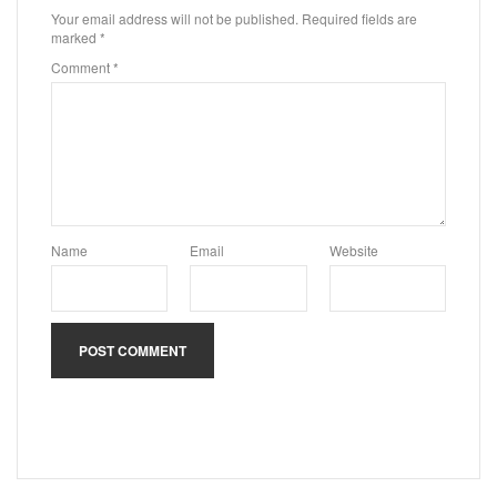
Your email address will not be published.
Required fields are
marked
*
Comment
*
Name
Email
Website