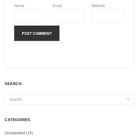
Name
Email
Website
SEARCH
CATEGORIES
Unclassified
(15)