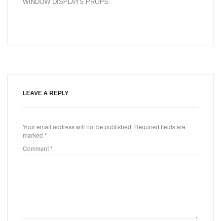
WINDOW DISPLAYS PROPS
.
LEAVE A REPLY
Your email address will not be published.
Required fields are
marked
*
Comment
*