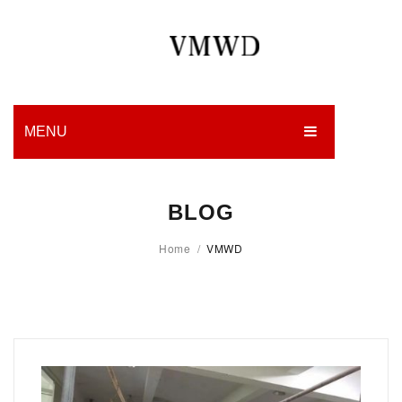
MENU
HOME
BLOG
PRODUCTION
Home
/
VMWD
EDGES
WORK
CHARITY
BLOG
CONTACT US