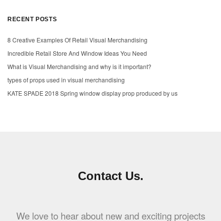
RECENT POSTS
8 Creative Examples Of Retail Visual Merchandising
Incredible Retail Store And Window Ideas You Need
What is Visual Merchandising and why is it important?
types of props used in visual merchandising
KATE SPADE 2018 Spring window display prop produced by us
Contact Us.
We love to hear about new and exciting projects