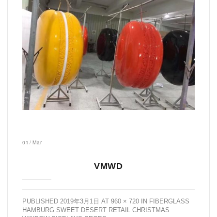
01
/
Mar
VMWD
PUBLISHED
2019年3月1日
AT
960 × 720
IN
FIBERGLASS
HAMBURG SWEET DESERT RETAIL CHRISTMAS