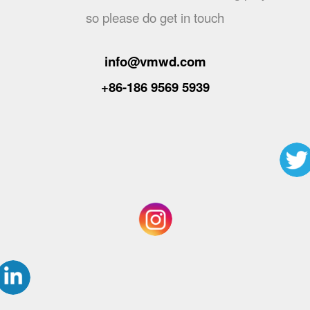
so please do get in touch
info@vmwd.com
+86-186 9569 5939