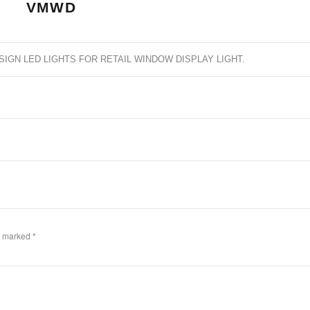
VMWD
SIGN LED LIGHTS FOR RETAIL WINDOW DISPLAY LIGHT
.
re marked
*