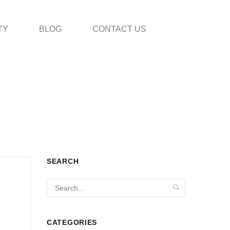
TY
BLOG
CONTACT US
SEARCH
CATEGORIES