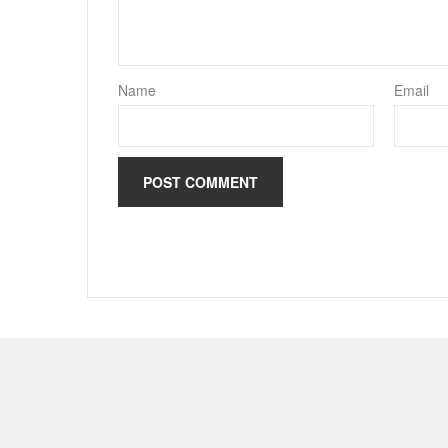
Name
Email