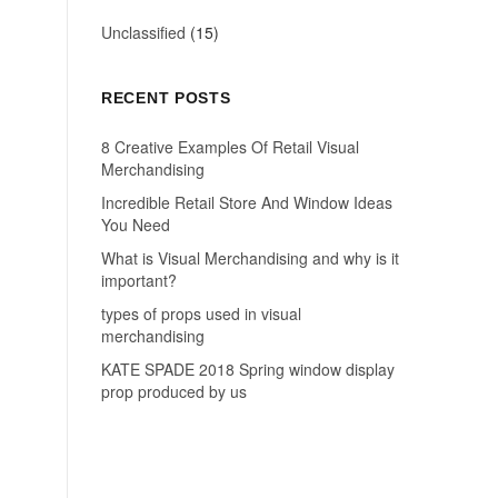
Unclassified
(15)
RECENT POSTS
8 Creative Examples Of Retail Visual
Merchandising
Incredible Retail Store And Window Ideas
You Need
What is Visual Merchandising and why is it
important?
types of props used in visual
merchandising
KATE SPADE 2018 Spring window display
prop produced by us