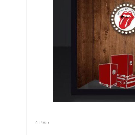
01
/
Mar