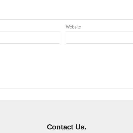
Website
Contact Us.