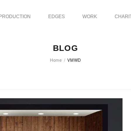
PRODUCTION
EDGES
WORK
CHARI
BLOG
Home
/
VMWD