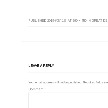
PUBLISHED
2019年3月1日
AT
690 × 450
IN
GREAT DE
LEAVE A REPLY
Your email address will not be published.
Required fields a
Comment
*