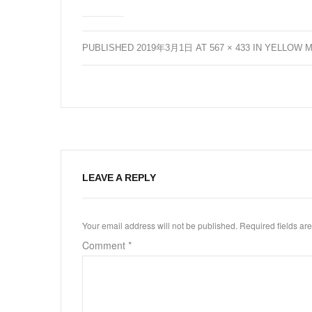
PUBLISHED
2019年3月1日
AT
567 × 433
IN
YELLOW M
LEAVE A REPLY
Your email address will not be published.
Required fields a
Comment
*