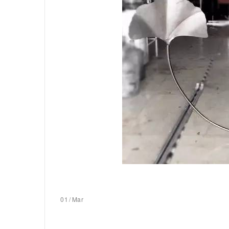
01
/
Mar