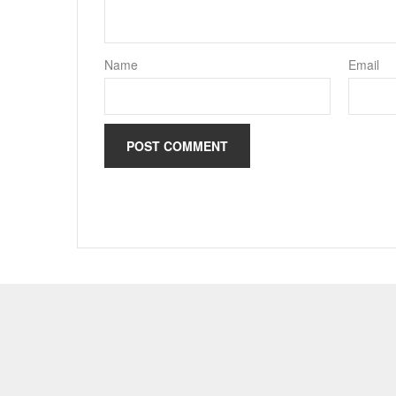
Name
Email