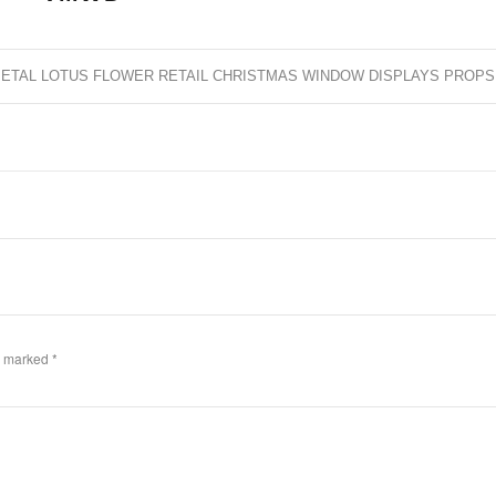
ETAL LOTUS FLOWER RETAIL CHRISTMAS WINDOW DISPLAYS PROPS
re marked
*