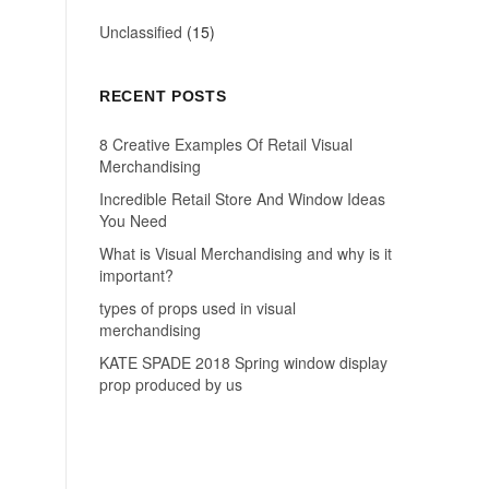
Unclassified
(15)
RECENT POSTS
8 Creative Examples Of Retail Visual
Merchandising
Incredible Retail Store And Window Ideas
You Need
What is Visual Merchandising and why is it
important?
types of props used in visual
merchandising
KATE SPADE 2018 Spring window display
prop produced by us