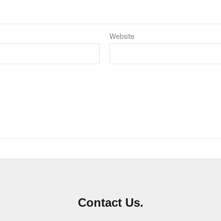
Website
Contact Us.