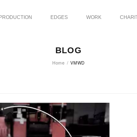
PRODUCTION
EDGES
WORK
CHARI
BLOG
Home
/
VMWD