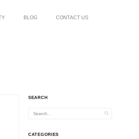
TY
BLOG
CONTACT US
SEARCH
CATEGORIES