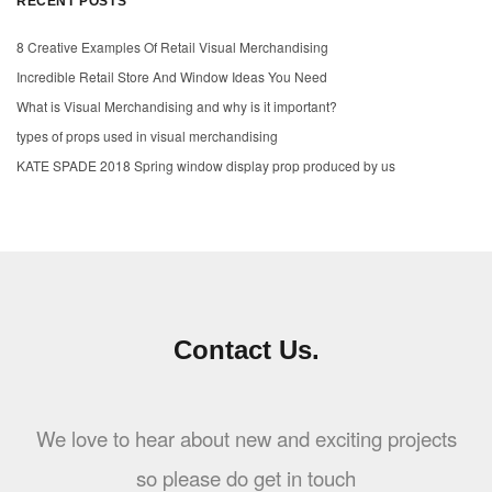
RECENT POSTS
8 Creative Examples Of Retail Visual Merchandising
Incredible Retail Store And Window Ideas You Need
What is Visual Merchandising and why is it important?
types of props used in visual merchandising
KATE SPADE 2018 Spring window display prop produced by us
Contact Us.
We love to hear about new and exciting projects
so please do get in touch