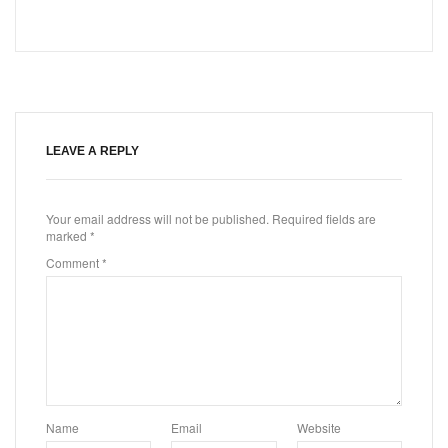
LEAVE A REPLY
Your email address will not be published.
Required fields are
marked
*
Comment
*
Name
Email
Website