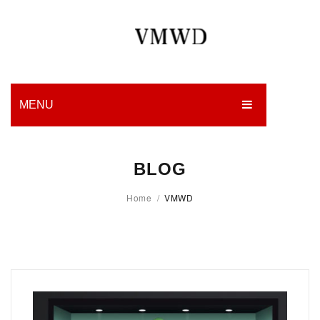
MENU
HOME
BLOG
PRODUCTION
Home
/
VMWD
EDGES
WORK
CHARITY
BLOG
CONTACT US