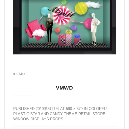
01
/
Mar
VMWD
PUBLISHED
2019年3月1日
AT
590 × 379
IN
COLORFUL
PLASTIC STAR AND CANDY THEME RETAIL STORE
WINDOW DISPLAYS PROPS
.