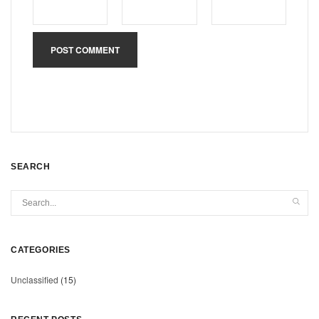
SEARCH
CATEGORIES
Unclassified
(15)