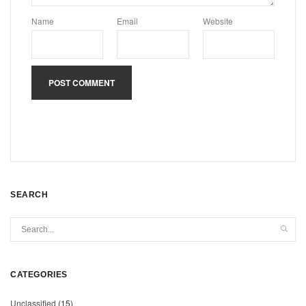
Name
Email
Website
SEARCH
CATEGORIES
Unclassified
(15)