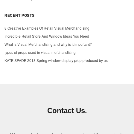
RECENT POSTS
8 Creative Examples Of Retail Visual Merchandising
Incredible Retail Store And Window Ideas You Need
What is Visual Merchandising and why is it important?
types of props used in visual merchandising
KATE SPADE 2018 Spring window display prop produced by us
Contact Us.