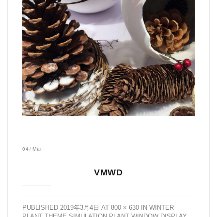
04
/
Mar
VMWD
PUBLISHED
2019年3月4日
AT
800 × 630
IN
WINTER
PLANT THEME SIMULATION PLANT WINDOW DISPLAY