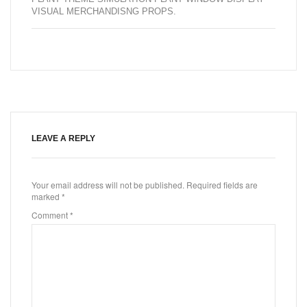
VISUAL MERCHANDISNG PROPS
.
LEAVE A REPLY
Your email address will not be published.
Required fields are
marked
*
Comment
*