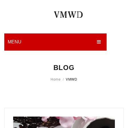
MENU
HOME
BLOG
PRODUCTION
Home
/
VMWD
EDGES
WORK
CHARITY
BLOG
CONTACT US