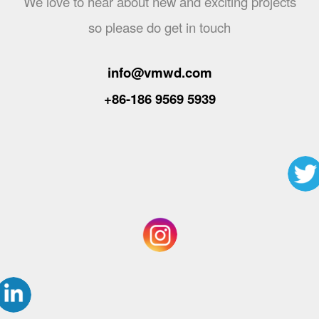
We love to hear about new and exciting projects
so please do get in touch
info@vmwd.com
+86-186 9569 5939