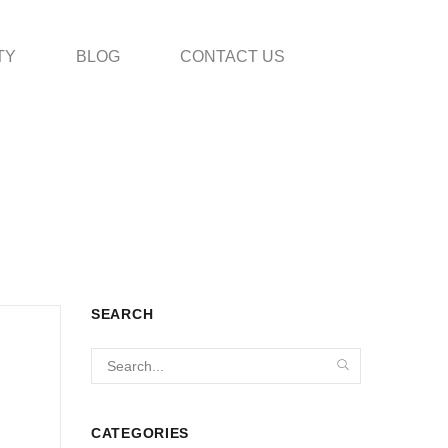
TY
BLOG
CONTACT US
SEARCH
CATEGORIES