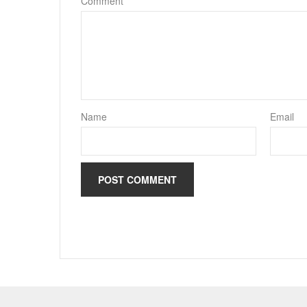
Comment
*
Name
Email