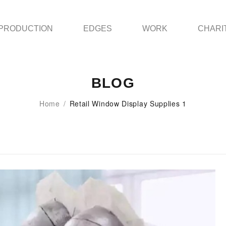
PRODUCTION
EDGES
WORK
CHARI
BLOG
Home
/
Retail Window Display Supplies 1