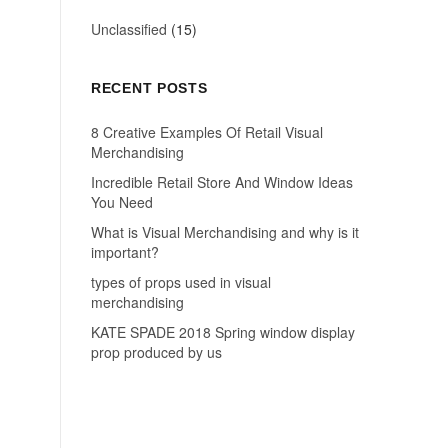
Unclassified
(15)
RECENT POSTS
8 Creative Examples Of Retail Visual
Merchandising
Incredible Retail Store And Window Ideas
You Need
What is Visual Merchandising and why is it
important?
types of props used in visual
merchandising
KATE SPADE 2018 Spring window display
prop produced by us