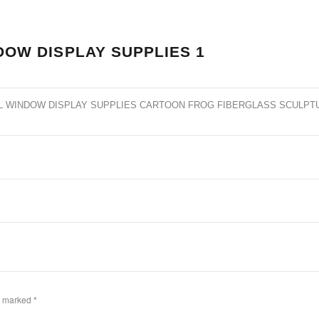
DOW DISPLAY SUPPLIES 1
L WINDOW DISPLAY SUPPLIES CARTOON FROG FIBERGLASS SCULPT
re marked
*