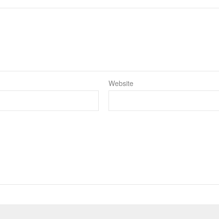
Website