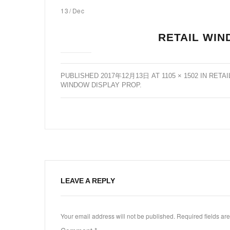
13
/
Dec
RETAIL WIN
PUBLISHED
2017年12月13日
AT
1105 × 1502
IN
RETAI
WINDOW DISPLAY PROP
.
LEAVE A REPLY
Your email address will not be published.
Required fields a