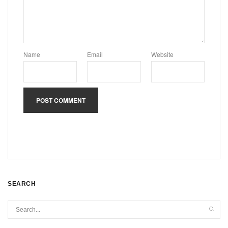
Name
Email
Website
SEARCH