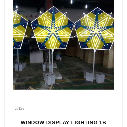
13
/
Dec
WINDOW DISPLAY LIGHTING 1B