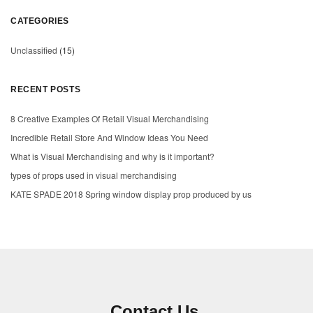
CATEGORIES
Unclassified
(15)
RECENT POSTS
8 Creative Examples Of Retail Visual Merchandising
Incredible Retail Store And Window Ideas You Need
What is Visual Merchandising and why is it important?
types of props used in visual merchandising
KATE SPADE 2018 Spring window display prop produced by us
Contact Us.