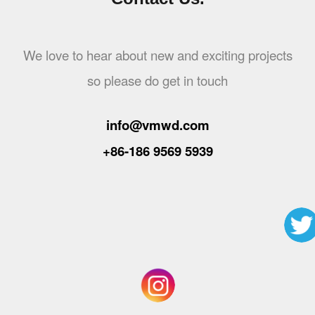
We love to hear about new and exciting projects
so please do get in touch
info@vmwd.com
+86-186 9569 5939