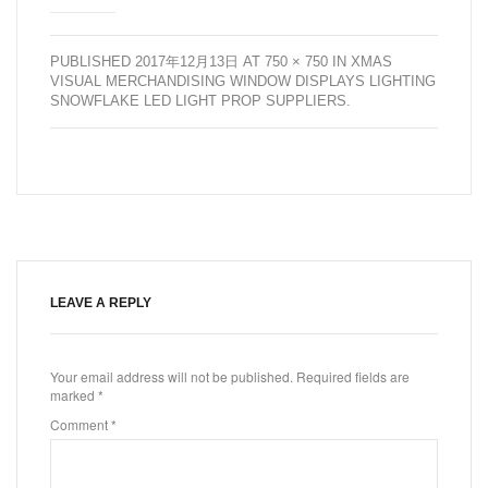
PUBLISHED
2017年12月13日
AT
750 × 750
IN
XMAS
VISUAL MERCHANDISING WINDOW DISPLAYS LIGHTING
SNOWFLAKE LED LIGHT PROP SUPPLIERS
.
LEAVE A REPLY
Your email address will not be published.
Required fields are
marked
*
Comment
*