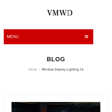
MENU
HOME
BLOG
PRODUCTION
Home
/
Window Display Lighting 1b
EDGES
WORK
CHARITY
BLOG
CONTACT US