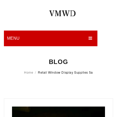
MENU
HOME
BLOG
PRODUCTION
Home
/
Retail Window Display Supplies 5a
EDGES
WORK
CHARITY
BLOG
CONTACT US