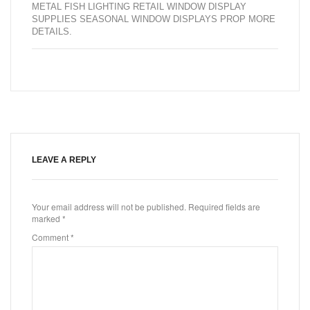
METAL FISH LIGHTING RETAIL WINDOW DISPLAY
SUPPLIES SEASONAL WINDOW DISPLAYS PROP MORE
DETAILS
.
LEAVE A REPLY
Your email address will not be published.
Required fields are
marked
*
Comment
*