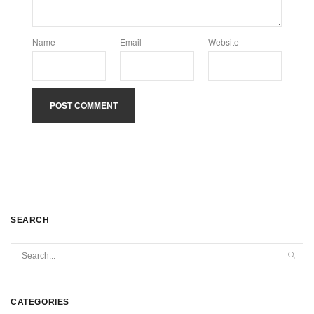
Name
Email
Website
SEARCH
CATEGORIES