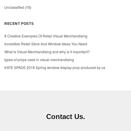
Unclassified
(15)
RECENT POSTS
8 Creative Examples Of Retail Visual Merchandising
Incredible Retail Store And Window Ideas You Need
What is Visual Merchandising and why is it important?
types of props used in visual merchandising
KATE SPADE 2018 Spring window display prop produced by us
Contact Us.