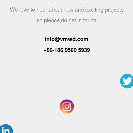
We love to hear about new and exciting projects
so please do get in touch
info@vmwd.com
+86-186 9569 5939