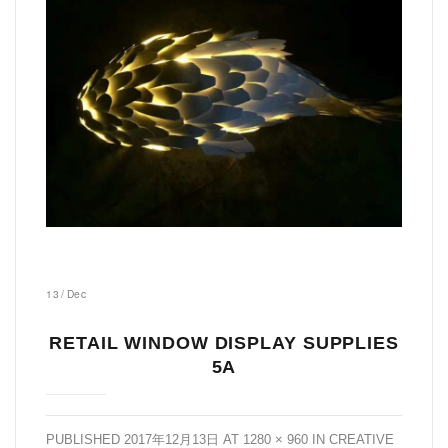
13
/
Dec
RETAIL WINDOW DISPLAY SUPPLIES
5A
PUBLISHED
2017年12月13日
AT
1280 × 960
IN
CREATIVE