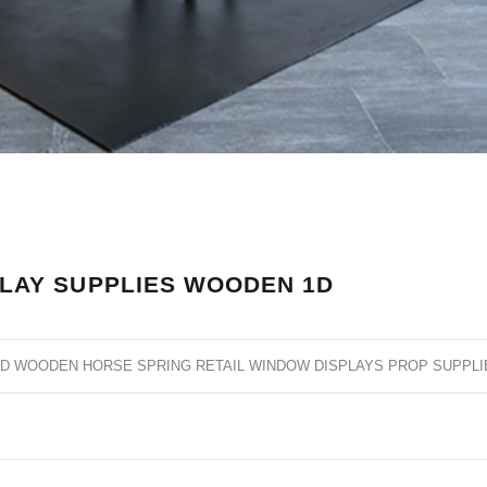
LAY SUPPLIES WOODEN 1D
ND WOODEN HORSE SPRING RETAIL WINDOW DISPLAYS PROP SUPPLI