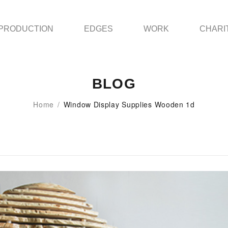
PRODUCTION
EDGES
WORK
CHARI
BLOG
Home
/
Window Display Supplies Wooden 1d