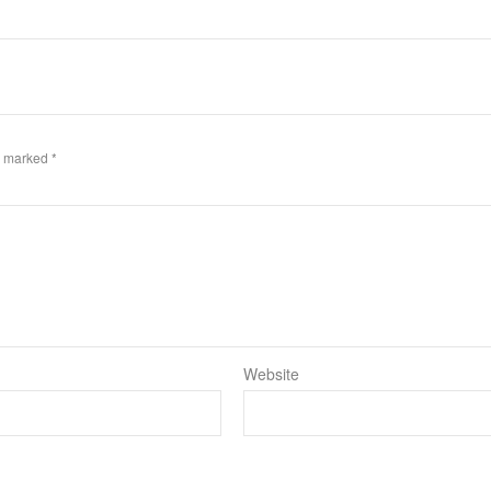
re marked
*
Website