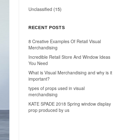
Unclassified
(15)
RECENT POSTS
8 Creative Examples Of Retail Visual
Merchandising
Incredible Retail Store And Window Ideas
You Need
What is Visual Merchandising and why is it
important?
types of props used in visual
merchandising
KATE SPADE 2018 Spring window display
prop produced by us