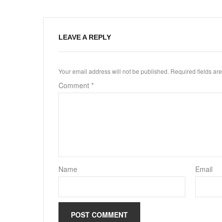
LEAVE A REPLY
Your email address will not be published.
Required fields a
Comment
*
Name
Email