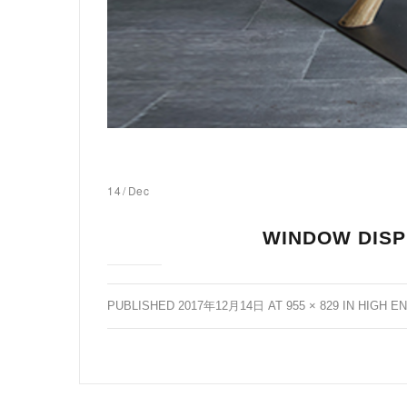
14
/
Dec
WINDOW DISP
PUBLISHED
2017年12月14日
AT
955 × 829
IN
HIGH E