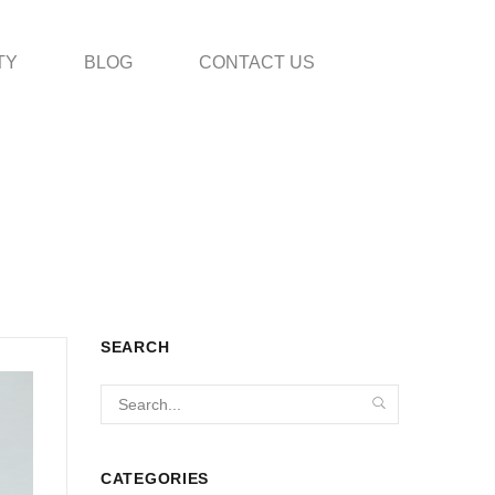
TY
BLOG
CONTACT US
SEARCH
CATEGORIES