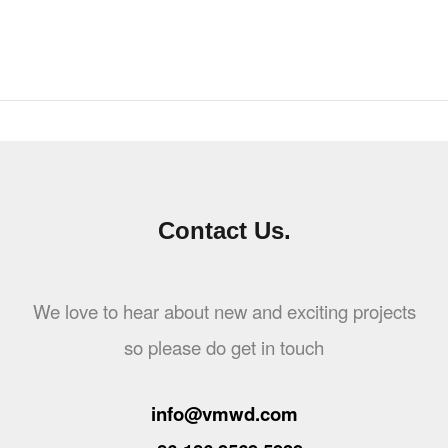
Contact Us.
We love to hear about new and exciting projects
so please do get in touch
info@vmwd.com