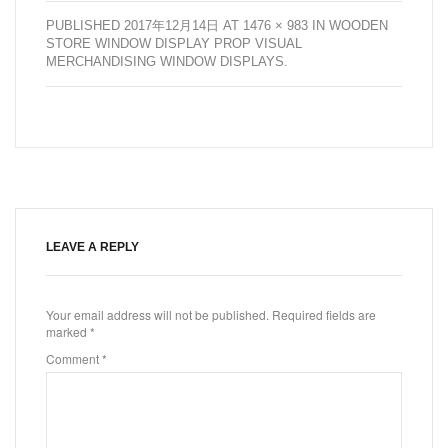
PUBLISHED
2017年12月14日
AT
1476 × 983
IN
WOODEN
STORE WINDOW DISPLAY PROP VISUAL
MERCHANDISING WINDOW DISPLAYS
.
LEAVE A REPLY
Your email address will not be published.
Required fields are
marked
*
Comment
*