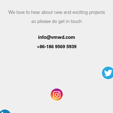
We love to hear about new and exciting projects
so please do get in touch
info@vmwd.com
+86-186 9569 5939