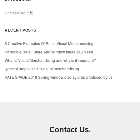
Unclassified
(15)
RECENT POSTS
8 Creative Examples Of Retail Visual Merchandising
Incredible Retail Store And Window Ideas You Need
What is Visual Merchandising and why is it important?
types of props used in visual merchandising
KATE SPADE 2018 Spring window display prop produced by us
Contact Us.