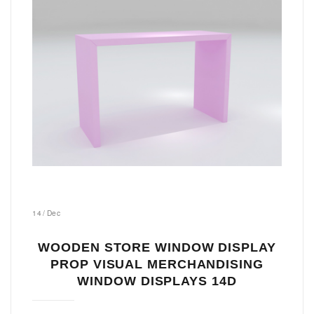
14
/
Dec
WOODEN STORE WINDOW DISPLAY
PROP VISUAL MERCHANDISING
WINDOW DISPLAYS 14D