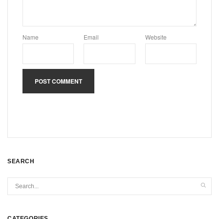
Name
Email
Website
SEARCH
CATEGORIES