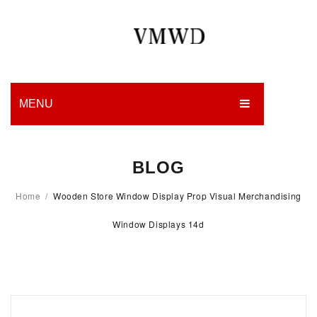
MENU
HOME
BLOG
PRODUCTION
Home
/
Wooden Store Window Display Prop Visual Merchandising
EDGES
Window Displays 14d
WORK
CHARITY
BLOG
CONTACT US